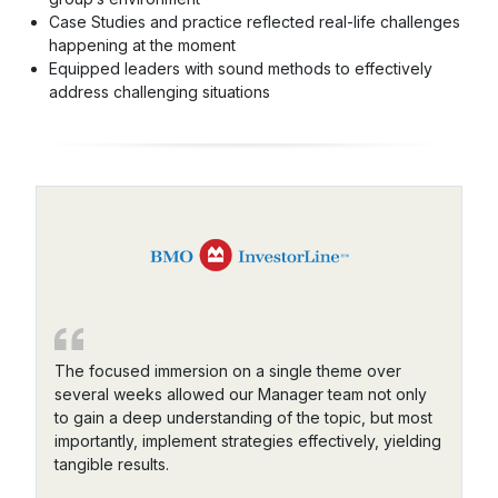
Case Studies and practice reflected real-life challenges
happening at the moment
Equipped leaders with sound methods to effectively
address challenging situations
The focused immersion on a single theme over
several weeks allowed our Manager team not only
to gain a deep understanding of the topic, but most
importantly, implement strategies effectively, yielding
tangible results.