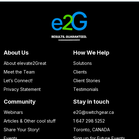
About Us
How We Help
About elevate2Great
Solutions
Meet the Team
Clients
Let’s Connect!
Client Stories
Privacy Statement
Testimonials
Community
Stay in touch
Webinars
e2G@switchgear.ca
Articles & Other cool stuff
1 647 298 5252
Share Your Story!
Toronto, CANADA
Events
Sign up for Future Events