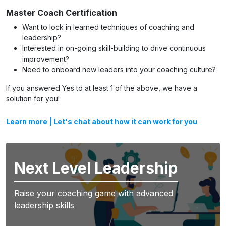
Master Coach Certification
Want to lock in learned techniques of coaching and
leadership?
Interested in on-going skill-building to drive continuous
improvement?
Need to onboard new leaders into your coaching culture?
If you answered Yes to at least 1 of the above, we have a
solution for you!
Learn more
|
Let's chat about how it can work for you
Next Level Leadership
Raise your coaching game with advanced
leadership skills