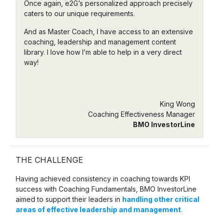
Once again, e2G’s personalized approach precisely
caters to our unique requirements.
And as Master Coach, I have access to an extensive
coaching, leadership and management content
library. I love how I’m able to help in a very direct
way!
King Wong
Coaching Effectiveness Manager
BMO InvestorLine
THE CHALLENGE
Having achieved consistency in coaching towards KPI
success with Coaching Fundamentals, BMO InvestorLine
aimed to support their leaders in
handling other critical
areas of effective leadership and management
.