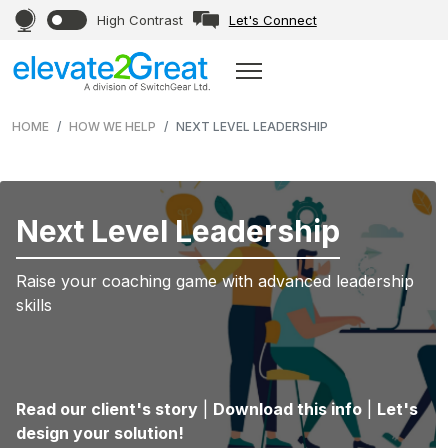
High Contrast
Let's Connect
HOME
HOW WE HELP
NEXT LEVEL LEADERSHIP
Next Level Leadership
Raise your coaching game with advanced leadership
skills
Read our client's story
|
Download this info
|
Let's
design your solution!