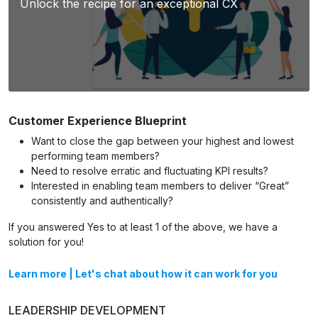
Unlock the recipe for an exceptional CX
Customer Experience Blueprint
Want to close the gap between your highest and lowest
performing team members?
Need to resolve erratic and fluctuating KPI results?
Interested in enabling team members to deliver “Great”
consistently and authentically?
If you answered Yes to at least 1 of the above, we have a
solution for you!
Learn more
|
Let's chat about how it can work for you
LEADERSHIP DEVELOPMENT