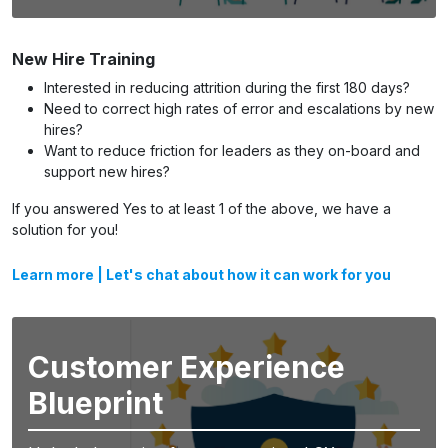
New Hire Training
Interested in reducing attrition during the first 180 days?
Need to correct high rates of error and escalations by new
hires?
Want to reduce friction for leaders as they on-board and
support new hires?
If you answered Yes to at least 1 of the above, we have a
solution for you!
Learn more
|
Let's chat about how it can work for you
Customer Experience
Blueprint