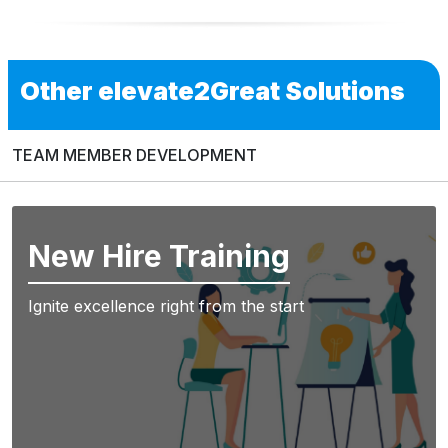
Other elevate2Great Solutions
TEAM MEMBER DEVELOPMENT
New Hire Training
Ignite excellence right from the start