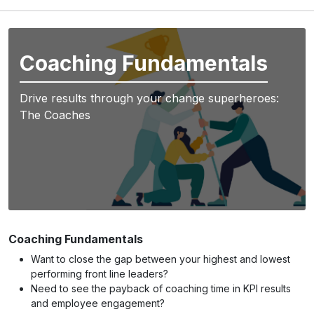
Coaching Fundamentals
Drive results through your change superheroes:
The Coaches
Coaching Fundamentals
Want to close the gap between your highest and lowest
performing front line leaders?
Need to see the payback of coaching time in KPI results
and employee engagement?