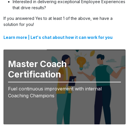
Interested in delivering exceptional Employee Experiences
that drive results?
If you answered Yes to at least 1 of the above, we have a
solution for you!
Learn more
|
Let's chat about how it can work for you
Master Coach
Certification
Fuel continuous improvement with internal
Coaching Champions