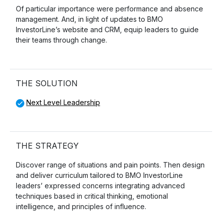
Of particular importance were performance and absence
management. And, in light of updates to BMO
InvestorLine’s website and CRM, equip leaders to guide
their teams through change.
THE SOLUTION
Next Level Leadership
THE STRATEGY
Discover range of situations and pain points. Then design
and deliver curriculum tailored to BMO InvestorLine
leaders’ expressed concerns integrating advanced
techniques based in critical thinking, emotional
intelligence, and principles of influence.