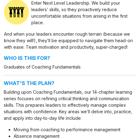
Enter Next Level Leadership. We build your
leaders’ skills, so they proactively reduce
uncomfortable situations from arising in the first
place.
And when your leaders encounter rough terrain (because we
know they will!), they’ll be equipped to navigate them head-on
with ease. Team motivation and productivity, super-charged!
WHO IS THIS FOR?
Graduates of Coaching Fundamentals
WHAT'S THE PLAN?
Building upon Coaching Fundamentals, our 14-chapter learning
series focuses on refining critical thinking and communication
skills. This prepares leaders to effectively manage complex
situations with confidence. Key areas we’ll delve into, practice,
and apply into day-to-day life include:
Moving from coaching to performance management
Absence management