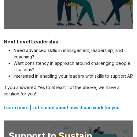
Next Level Leadership
Need advanced skills in management, leadership, and
coaching?
Want consistency in approach around challenging people
situations?
Interested in enabling your leaders with skills to support AI?
If you answered Yes to at least 1 of the above, we have a
solution for you!
Learn more
|
Let's chat about how it can work for you
Support to Sustain