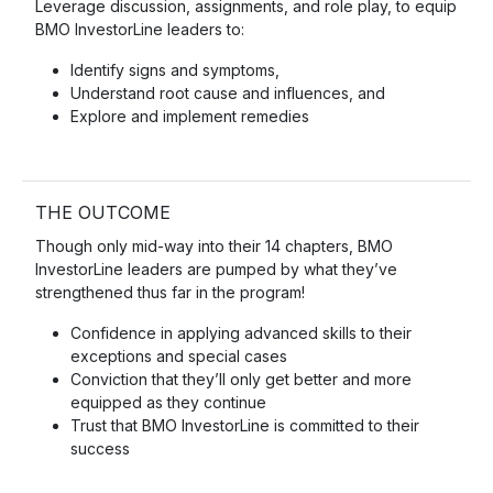
Leverage discussion, assignments, and role play, to equip
BMO InvestorLine leaders to:
Identify signs and symptoms,
Understand root cause and influences, and
Explore and implement remedies
THE OUTCOME
Though only mid-way into their 14 chapters, BMO
InvestorLine leaders are pumped by what they’ve
strengthened thus far in the program!
Confidence in applying advanced skills to their
exceptions and special cases
Conviction that they’ll only get better and more
equipped as they continue
Trust that BMO InvestorLine is committed to their
success