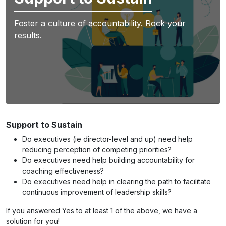
Foster a culture of accountability. Rock your
results.
Support to Sustain
Do executives (ie director-level and up) need help
reducing perception of competing priorities?
Do executives need help building accountability for
coaching effectiveness?
Do executives need help in clearing the path to facilitate
continuous improvement of leadership skills?
If you answered Yes to at least 1 of the above, we have a
solution for you!