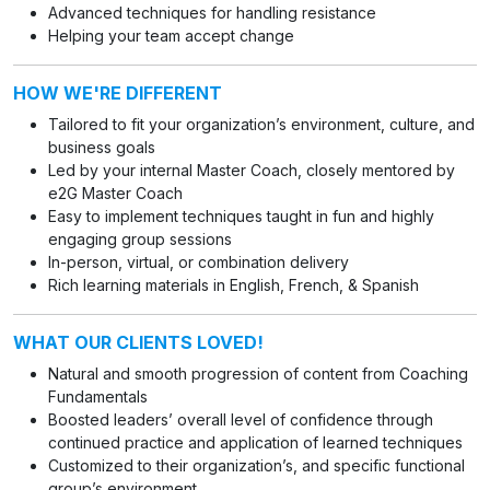
Advanced techniques for handling resistance
Helping your team accept change
HOW WE'RE DIFFERENT
Tailored to fit your organization’s environment, culture, and
business goals
Led by your internal Master Coach, closely mentored by
e2G Master Coach
Easy to implement techniques taught in fun and highly
engaging group sessions
In-person, virtual, or combination delivery
Rich learning materials in English, French, & Spanish
WHAT OUR CLIENTS LOVED!
Natural and smooth progression of content from Coaching
Fundamentals
Boosted leaders’ overall level of confidence through
continued practice and application of learned techniques
Customized to their organization’s, and specific functional
group’s environment