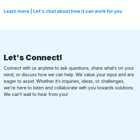
Learn more
|
Let's chat about how it can work for you
Let's Connect!
Connect with us anytime to ask questions, share what’s on your
mind, or discuss how we can help. We value your input and are
eager to assist. Whether it’s inquiries, ideas, or challenges,
we’re here to listen and collaborate with you towards solutions.
We can’t wait to hear from you!