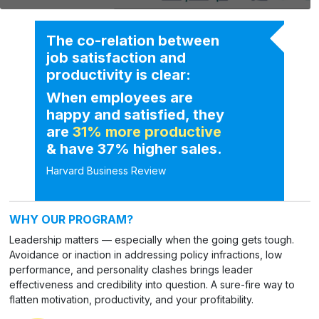
The co-relation between
job satisfaction and
productivity is clear:
When employees are
happy and satisfied, they
are
31% more productive
& have 37% higher sales.
Harvard Business Review
WHY OUR PROGRAM?
Leadership matters — especially when the going gets tough.
Avoidance or inaction in addressing policy infractions, low
performance, and personality clashes brings leader
effectiveness and credibility into question. A sure-fire way to
flatten motivation, productivity, and your profitability.